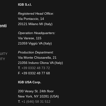
IGB S.r.l.
Registered Head Office:
Via Pontaccio, 14
20121 Milano MI (Italy)
enti
Operation Headquarters:
Via Varese, 115
21059 Viggiù VA (Italy)
Production Department:
NUITY
Via Monte Chiusarella, 21
ITY
21056 Induno Olona VA (Italy)
T.
+39 0332 48 73 72
F. +39 0332 48 77 68
IGB USA Corp.
200 Vesey St. 24th floor
New York, NY 10281 (USA)
fab
T.
+1 (646) 58 31 512
fa-