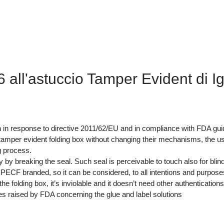
all'astuccio Tamper Evident di I
n in response to directive 2011/62/EU and in compliance with FDA gui
mper evident folding box without changing their mechanisms, the use 
g process.
 breaking the seal. Such seal is perceivable to touch also for blind pe
 PECF branded, so it can be considered, to all intentions and purpose
 folding box, it’s inviolable and it doesn’t need other authentications 
es raised by FDA concerning the glue and label solutions