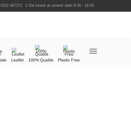
 0332 487372
Dal lunedì al venerdì dalle 8:00 - 18:00
iale
Leaflet
100% Qualità
Plastic Free