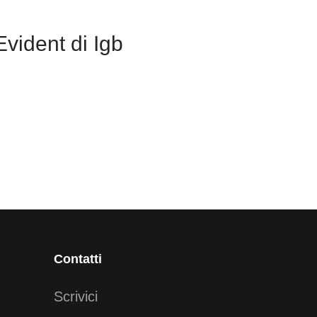
vident di Igb
Contatti
Scrivici