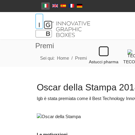
Seleziona la tua lingua
Premi
Sei qui:
Home
Premi
Astucci pharma
TECO
Oscar della Stampa 20
Igb è stata premiata come il Best Technology Inno
Le motivazioni