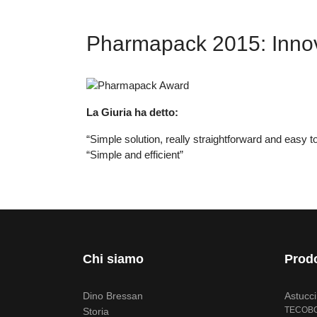
Pharmapack 2015: Innova
La Giuria ha detto:
“Simple solution, really straightforward and easy 
“Simple and efficient”
Chi siamo
Prodo
Dino Bressan
Astucc
TECOB
Storia