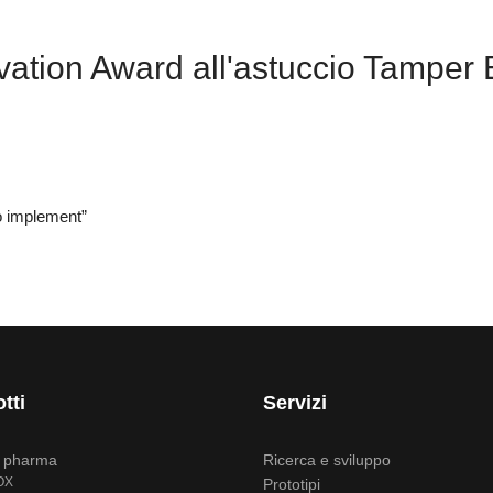
tion Award all'astuccio Tamper E
to implement”
tti
Servizi
i pharma
Ricerca e sviluppo
OX
Prototipi