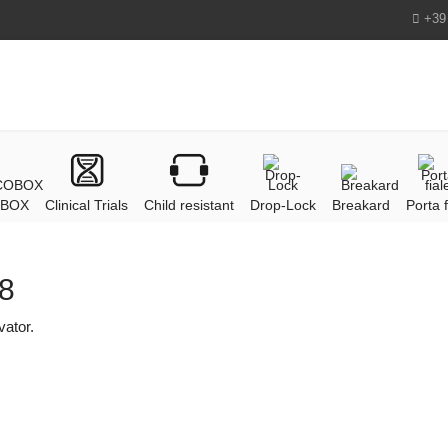
+39
BOX
Clinical Trials
Child resistant
Drop-Lock
Breakard
Porta f
18
vator.