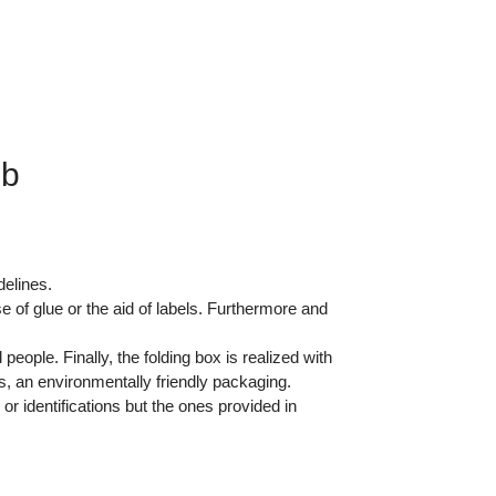
gb
delines.
of glue or the aid of labels. Furthermore and
ople. Finally, the folding box is realized with
s, an environmentally friendly packaging.
or identifications but the ones provided in