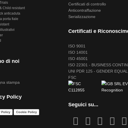
Trials
Certificati di controllo
 Child resistant
Anticontraffazione
ck anticaduta
Serializzazione
a porta fiale
sistant
illustrativi
Certificati e Riconoscim
er
d
ISO 9001
ISO 14001
ISO 45001
o di noi
ISO 22301 - BUSINESS CONTI
UNI PDR 125 - GENDER EQUAL
FSC
na stampa
cy Policy
Seguici su...
 Policy
Cookie Policy
fab
fab
fa
fab
fa-
fa-
icofont-
fa-