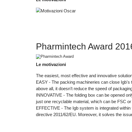
Pharmintech Award 2016 
Le motivazioni
The easiest, most effective and innovative solutio
EASY - The packing machineries can close Igb's ta
above all, it doesn’t reduce the speed of packagin
INNOVATIVE - The folding box can be opened only by
just one recyclable material, which can be FSC or
EFFECTIVE - The Igb system is integrated within the
directive 2011/62/EU. Moreover, it solves the issu