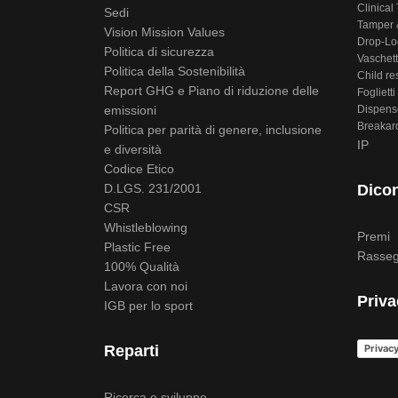
Clinical 
Sedi
Tamper &
Vision Mission Values
Drop-Lo
Politica di sicurezza
Vaschett
Politica della Sostenibilità
Child re
Report GHG e Piano di riduzione delle
Foglietti 
emissioni
Dispens
Breakar
Politica per parità di genere, inclusione
IP
e diversità
Codice Etico
D.LGS. 231/2001
Dicon
CSR
Whistleblowing
Premi
Plastic Free
Rasseg
100% Qualità
Lavora con noi
Priva
IGB per lo sport
Privacy
Reparti
Ricerca e sviluppo