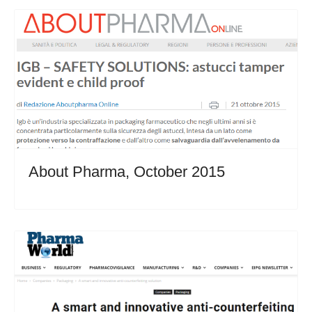
About Pharma, October 2015