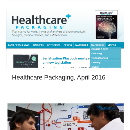
Healthcare Packaging, April 2016