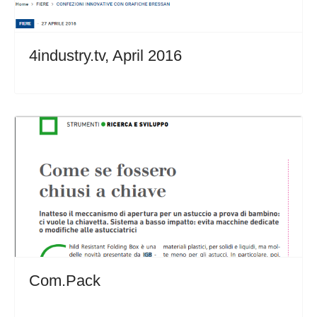
4industry.tv, April 2016
Com.Pack