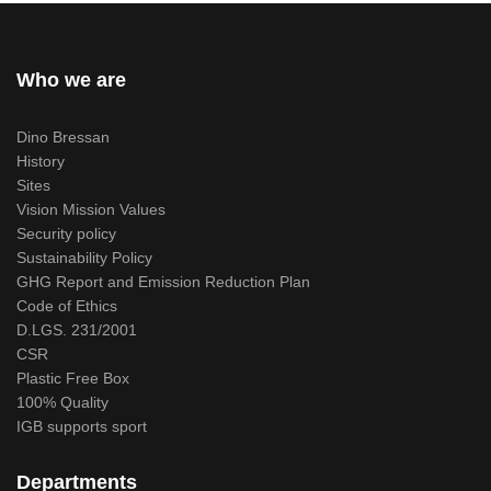
Who we are
Dino Bressan
History
Sites
Vision Mission Values
Security policy
Sustainability Policy
GHG Report and Emission Reduction Plan
Code of Ethics
D.LGS. 231/2001
CSR
Plastic Free Box
100% Quality
IGB supports sport
Departments