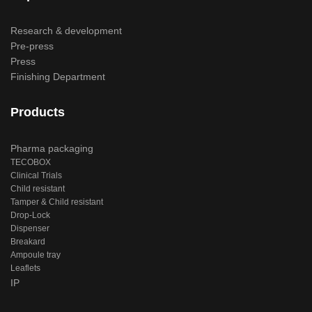
Research & development
Pre-press
Press
Finishing Department
Products
Pharma packaging
TECOBOX
Clinical Trials
Child resistant
Tamper & Child resistant
Drop-Lock
Dispenser
Breakard
Ampoule tray
Leaflets
IP