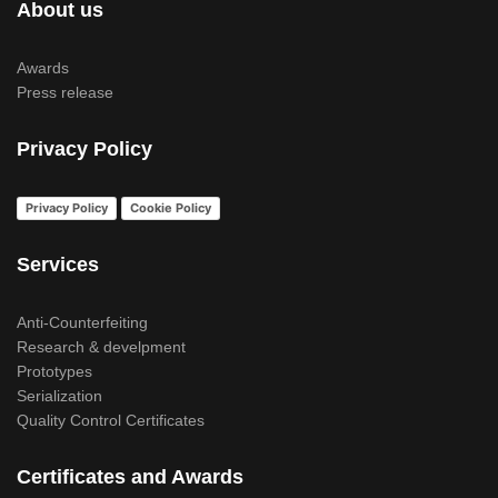
About us
Awards
Press release
Privacy Policy
Privacy Policy
Cookie Policy
Services
Anti-Counterfeiting
Research & develpment
Prototypes
Serialization
Quality Control Certificates
Certificates and Awards