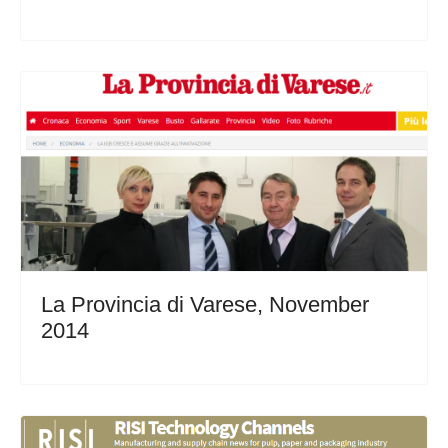
La Provincia di Varese, November
2014