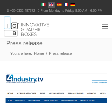
Select your language
+39 0332 487372
From Monday to Friday 8:00 AM - 6:00 PM
Press release
You are here:
Home
Press release