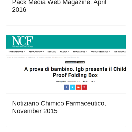
Pack Media Web Magazine, April
2016
Notiziario Chimico Farmaceutico,
November 2015