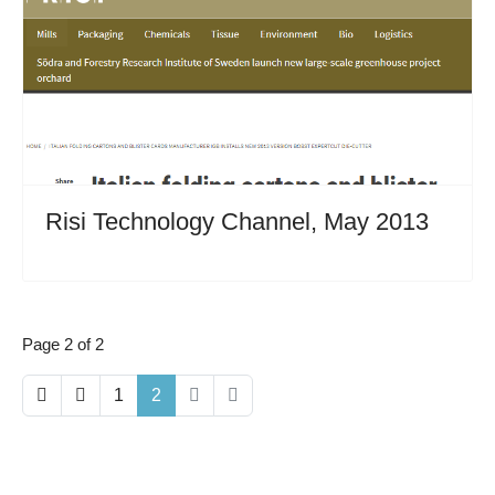
Risi Technology Channel, May 2013
Page 2 of 2
1
2