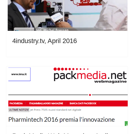
4industry.tv, April 2016