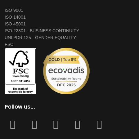
ISO 9001
ISO 14001
ISO 45001
ISO 22301 - BUSINESS CONTINUITY
UNI PDR 125 - GENDER EQUALITY
FSC
Follow us...
fab
fab
fa
fab
fab
fa-
fa-
icofont-
fa-
fa-
facebook-
instagram
x
linkedin
youtube