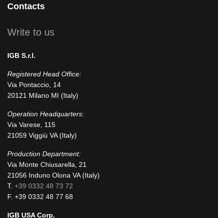
Contacts
square
Write to us
IGB S.r.l.
Registered Head Office:
Via Pontaccio, 14
20121 Milano MI (Italy)
Operation Headquarters:
Via Varese, 115
21059 Viggiù VA (Italy)
Production Department:
Via Monte Chiusarella, 21
21056 Induno Olona VA (Italy)
T.
+39 0332 48 73 72
F. +39 0332 48 77 68
IGB USA Corp.