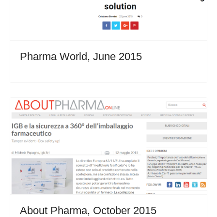
Pharma World, June 2015
About Pharma, October 2015