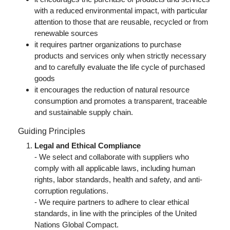
with a reduced environmental impact, with particular
attention to those that are reusable, recycled or from
renewable sources
it requires partner organizations to purchase
products and services only when strictly necessary
and to carefully evaluate the life cycle of purchased
goods
it encourages the reduction of natural resource
consumption and promotes a transparent, traceable
and sustainable supply chain.
Guiding Principles
Legal and Ethical Compliance
- We select and collaborate with suppliers who
comply with all applicable laws, including human
rights, labor standards, health and safety, and anti-
corruption regulations.
- We require partners to adhere to clear ethical
standards, in line with the principles of the United
Nations Global Compact.