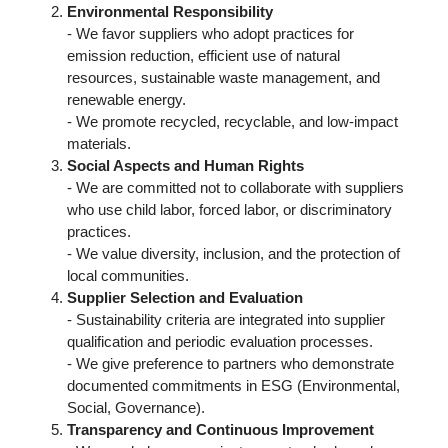
Environmental Responsibility
- We favor suppliers who adopt practices for
emission reduction, efficient use of natural
resources, sustainable waste management, and
renewable energy.
- We promote recycled, recyclable, and low-impact
materials.
Social Aspects and Human Rights
- We are committed not to collaborate with suppliers
who use child labor, forced labor, or discriminatory
practices.
- We value diversity, inclusion, and the protection of
local communities.
Supplier Selection and Evaluation
- Sustainability criteria are integrated into supplier
qualification and periodic evaluation processes.
- We give preference to partners who demonstrate
documented commitments in ESG (Environmental,
Social, Governance).
Transparency and Continuous Improvement