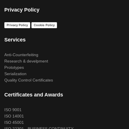
Privacy Policy
Privacy Policy
Cookie Policy
Services
Anti-Counterfeiting
Research & develpment
Prototypes
Serialization
Quality Control Certificates
Certificates and Awards
ISO 9001
ISO 14001
ISO 45001
ISO 22301 - BUSINESS CONTINUITY