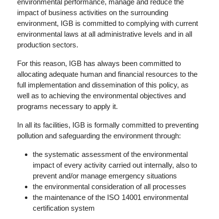
environmental performance, manage and reduce the
impact of business activities on the surrounding
environment, IGB is committed to complying with current
environmental laws at all administrative levels and in all
production sectors.
For this reason, IGB has always been committed to
allocating adequate human and financial resources to the
full implementation and dissemination of this policy, as
well as to achieving the environmental objectives and
programs necessary to apply it.
In all its facilities, IGB is formally committed to preventing
pollution and safeguarding the environment through:
the systematic assessment of the environmental
impact of every activity carried out internally, also to
prevent and/or manage emergency situations
the environmental consideration of all processes
the maintenance of the ISO 14001 environmental
certification system