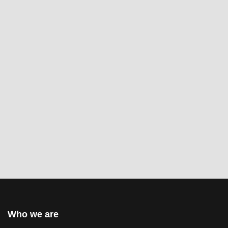
Who we are