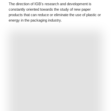
The direction of IGB's research and development is
constantly oriented towards the study of new paper
products that can reduce or eliminate the use of plastic or
energy in the packaging industry.