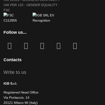
UNI PDR 125 - GENDER EQUALITY
FSC
Follow us...
fab
fab
fa
fab
fab
fa-
fa-
icofont-
fa-
fa-
facebook-
instagram
x
linkedin
youtube
Contacts
square
Write to us
IGB S.r.l.
Registered Head Office:
Via Pontaccio, 14
20121 Milano MI (Italy)