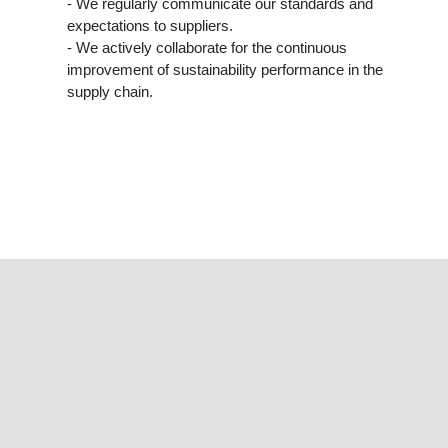
- We regularly communicate our standards and
expectations to suppliers.
- We actively collaborate for the continuous
improvement of sustainability performance in the
supply chain.