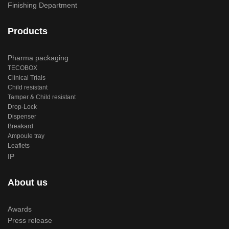
Finishing Department
Products
Pharma packaging
TECOBOX
Clinical Trials
Child resistant
Tamper & Child resistant
Drop-Lock
Dispenser
Breakard
Ampoule tray
Leaflets
IP
About us
Awards
Press release