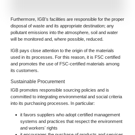
Furthermore, IGB’s facilities are responsible for the proper
disposal of waste and its appropriate destination; any
pollutant emissions into the atmosphere, soil and water
will be monitored and, where possible, reduced.
IGB pays close attention to the origin of the materials
used in its processes. For this reason, it is FSC certified
and promotes the use of FSC-certified materials among
its customers.
Sustainable Procurement
IGB promotes responsible sourcing policies and is
committed to integrating environmental and social criteria
into its purchasing processes. In particular:
it favors suppliers who adopt certified management
systems and practices that respect the environment
and workers' rights
it encourages the purchase of products and services