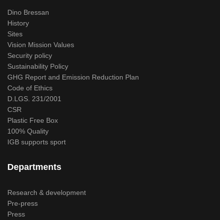
Dino Bressan
History
Sites
Vision Mission Values
Security policy
Sustainability Policy
GHG Report and Emission Reduction Plan
Code of Ethics
D.LGS. 231/2001
CSR
Plastic Free Box
100% Quality
IGB supports sport
Departments
Research & development
Pre-press
Press