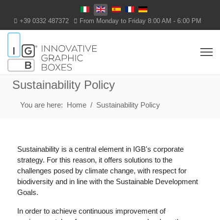
Select your language
+39 0332 487372
From Monday to Friday 8:00 AM - 6:00 PM
Sustainability Policy
You are here:
Home
Sustainability Policy
Sustainability is a central element in IGB's corporate
strategy. For this reason, it offers solutions to the
challenges posed by climate change, with respect for
biodiversity and in line with the Sustainable Development
Goals.
In order to achieve continuous improvement of