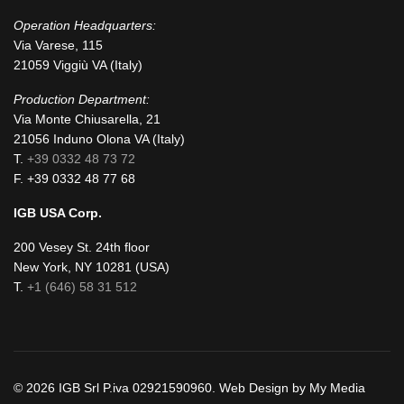
Operation Headquarters:
Via Varese, 115
21059 Viggiù VA (Italy)
Production Department:
Via Monte Chiusarella, 21
21056 Induno Olona VA (Italy)
T.
+39 0332 48 73 72
F. +39 0332 48 77 68
IGB USA Corp.
200 Vesey St. 24th floor
New York, NY 10281 (USA)
T.
+1 (646) 58 31 512
© 2026 IGB Srl P.iva 02921590960. Web Design by My Media