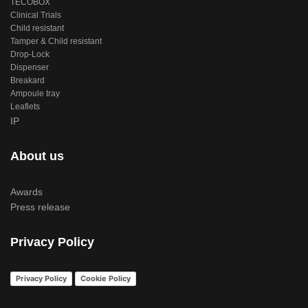
TECOBOX
Clinical Trials
Child resistant
Tamper & Child resistant
Drop-Lock
Dispenser
Breakard
Ampoule tray
Leaflets
IP
About us
Awards
Press release
Privacy Policy
Privacy Policy
Cookie Policy