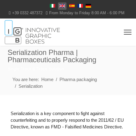
Select your language
+39 0332 487372
From Monday to Friday 8:00 AM - 6:00 PM
Serialization Pharma |
Pharmaceuticals Packaging
Single Track & Trace Solution
You are here:
Home
Pharma packaging
Serialization
Serialization is a key component to fight against
counterfeiting and to properly respond to the 2011/62 / EU
Directive, known as FMD - Falsified Medicines Directive.