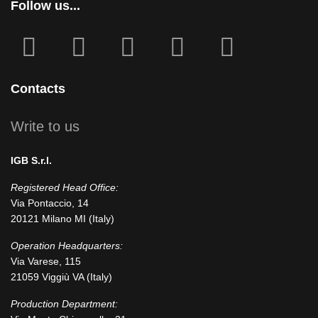
Follow us...
fab
fab
fa
fab
fab
fa-
fa-
icofont-
fa-
fa-
facebook-
instagram
x
linkedin
youtube
Contacts
square
Write to us
IGB S.r.l.
Registered Head Office:
Via Pontaccio, 14
20121 Milano MI (Italy)
Operation Headquarters:
Via Varese, 115
21059 Viggiù VA (Italy)
Production Department: