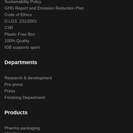
Sustainability Policy
GHG Report and Emission Reduction Plan
Code of Ethics
D.LGS. 231/2001
CSR
Plastic Free Box
100% Quality
IGB supports sport
Departments
Research & development
Pre-press
Press
Finishing Department
Products
Pharma packaging