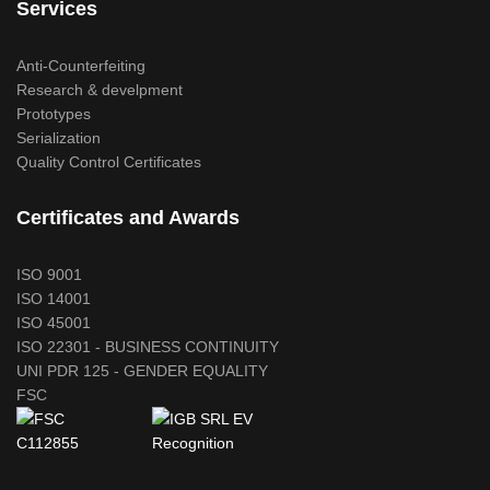
Services
Anti-Counterfeiting
Research & develpment
Prototypes
Serialization
Quality Control Certificates
Certificates and Awards
ISO 9001
ISO 14001
ISO 45001
ISO 22301 - BUSINESS CONTINUITY
UNI PDR 125 - GENDER EQUALITY
FSC