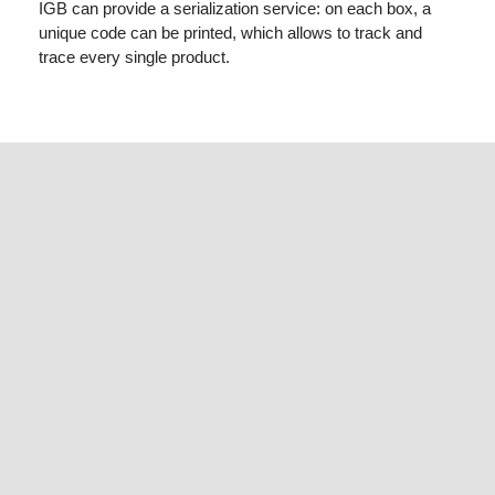
IGB can provide a serialization service: on each box, a
unique code can be printed, which allows to track and
trace every single product.