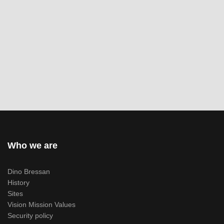
Who we are
Dino Bressan
History
Sites
Vision Mission Values
Security policy