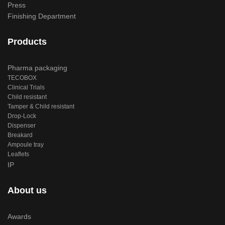
Press
Finishing Department
Products
Pharma packaging
TECOBOX
Clinical Trials
Child resistant
Tamper & Child resistant
Drop-Lock
Dispenser
Breakard
Ampoule tray
Leaflets
IP
About us
Awards