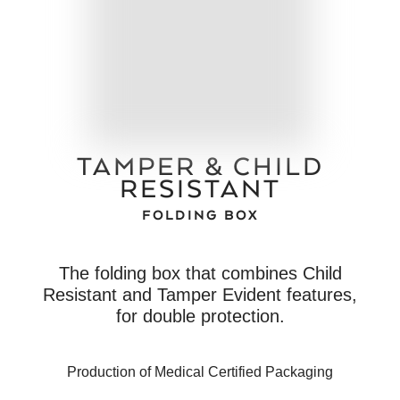
TAMPER & CHILD
RESISTANT
FOLDING BOX
The folding box that combines Child
Resistant and Tamper Evident features,
for double protection.
Production of Medical Certified Packaging