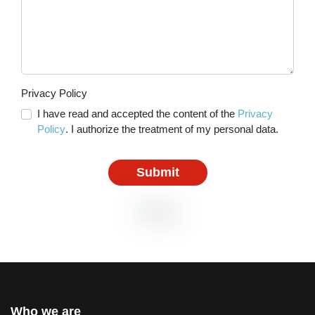
Privacy Policy
I have read and accepted the content of the
Privacy
Policy
. I authorize the treatment of my personal data.
Submit
Who we are