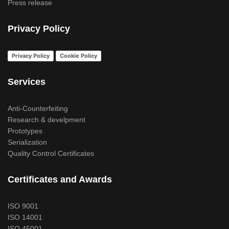
Press release
Privacy Policy
Privacy Policy
Cookie Policy
Services
Anti-Counterfeiting
Research & develpment
Prototypes
Serialization
Quality Control Certificates
Certificates and Awards
ISO 9001
ISO 14001
ISO 45001