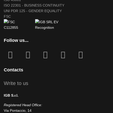
ISO 22301 - BUSINESS CONTINUITY
UNI PDR 125 - GENDER EQUALITY
FSC
Follow us...
fab
fab
fa
fab
fab
fa-
fa-
icofont-
fa-
fa-
facebook-
instagram
x
linkedin
youtube
Contacts
square
Write to us
IGB S.r.l.
Registered Head Office:
Via Pontaccio, 14