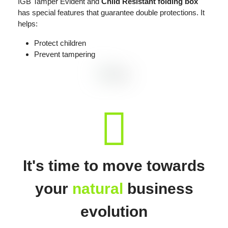
IGB Tamper Evident and
Child Resistant folding box
has special features that guarantee double protections. It
helps:
Protect children
Prevent tampering
fas
fa-
recycle
It's time to move towards
your
natural
business
evolution