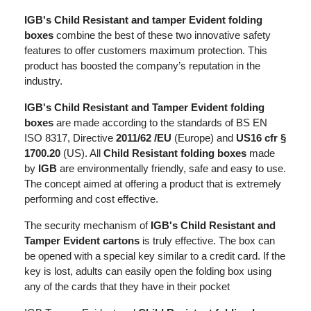
IGB's Child Resistant and tamper Evident folding
boxes
combine the best of these two innovative safety
features to offer customers maximum protection. This
product has boosted the company’s reputation in the
industry.
IGB's Child Resistant and Tamper Evident folding
boxes
are made according to the standards of BS EN
ISO 8317, Directive
2011/62 /EU
(Europe) and
US16 cfr §
1700.20
(US). All
Child Resistant folding boxes
made
by
IGB
are environmentally friendly, safe and easy to use.
The concept aimed at offering a product that is extremely
performing and cost effective.
The security mechanism of
IGB's Child Resistant and
Tamper Evident cartons
is truly effective. The box can
be opened with a special key similar to a credit card. If the
key is lost, adults can easily open the folding box using
any of the cards that they have in their pocket