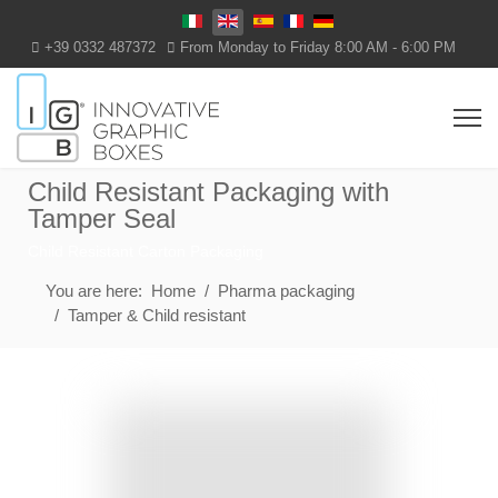
Select your language
+39 0332 487372
From Monday to Friday 8:00 AM - 6:00 PM
Child Resistant Packaging with
Tamper Seal
Child Resistant Carton Packaging
You are here:
Home
Pharma packaging
Tamper & Child resistant