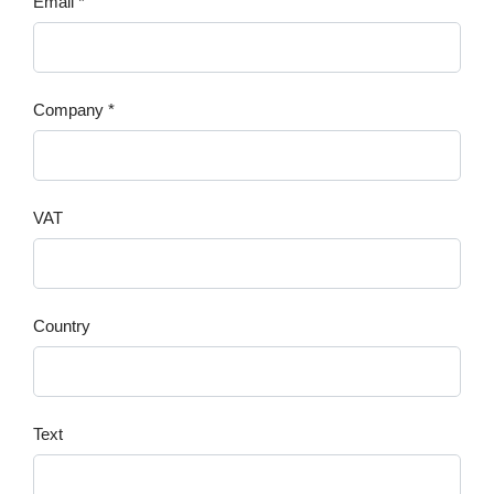
Email *
Company *
VAT
Country
Text