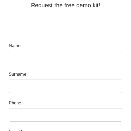
Request the free demo kit!
Name
Surname
Phone