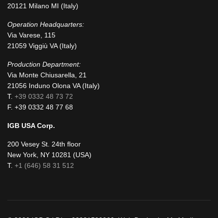
20121 Milano MI (Italy)
Operation Headquarters:
Via Varese, 115
21059 Viggiù VA (Italy)
Production Department:
Via Monte Chiusarella, 21
21056 Induno Olona VA (Italy)
T.
+39 0332 48 73 72
F. +39 0332 48 77 68
IGB USA Corp.
200 Vesey St. 24th floor
New York, NY 10281 (USA)
T.
+1 (646) 58 31 512