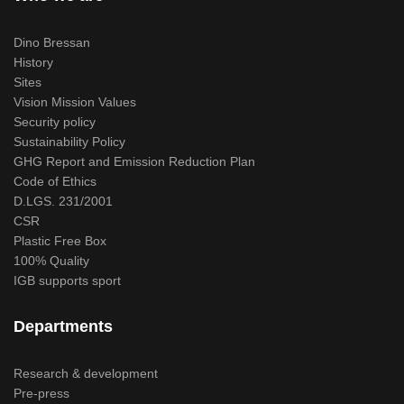
Dino Bressan
History
Sites
Vision Mission Values
Security policy
Sustainability Policy
GHG Report and Emission Reduction Plan
Code of Ethics
D.LGS. 231/2001
CSR
Plastic Free Box
100% Quality
IGB supports sport
Departments
Research & development
Pre-press