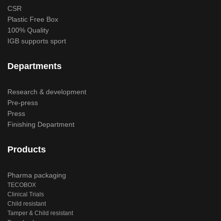
CSR
Plastic Free Box
100% Quality
IGB supports sport
Departments
Research & development
Pre-press
Press
Finishing Department
Products
Pharma packaging
TECOBOX
Clinical Trials
Child resistant
Tamper & Child resistant