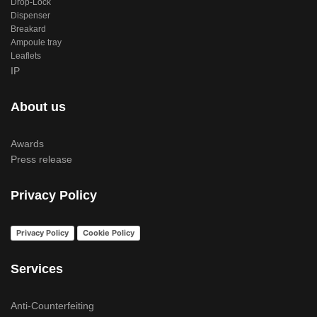
Drop-Lock
Dispenser
Breakard
Ampoule tray
Leaflets
IP
About us
Awards
Press release
Privacy Policy
Privacy Policy
Cookie Policy
Services
Anti-Counterfeiting