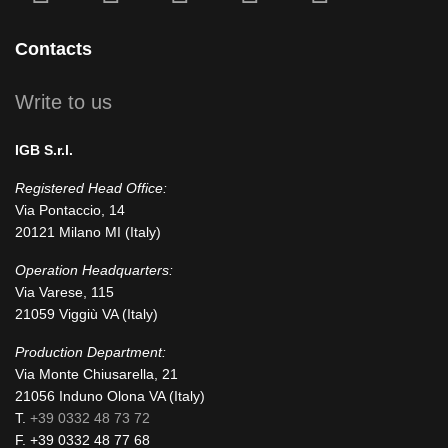
fa-
fa-
icofont-
fa-
fa-
facebook-
instagram
x
linkedin
youtube
Contacts
square
Write to us
IGB S.r.l.
Registered Head Office:
Via Pontaccio, 14
20121 Milano MI (Italy)
Operation Headquarters:
Via Varese, 115
21059 Viggiù VA (Italy)
Production Department:
Via Monte Chiusarella, 21
21056 Induno Olona VA (Italy)
T.
+39 0332 48 73 72
F. +39 0332 48 77 68