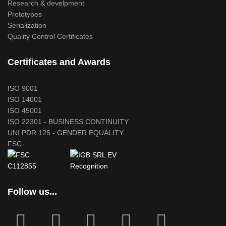
Research & develpment
Prototypes
Serialization
Quality Control Certificates
Certificates and Awards
ISO 9001
ISO 14001
ISO 45001
ISO 22301 - BUSINESS CONTINUITY
UNI PDR 125 - GENDER EQUALITY
FSC
Follow us...
fab
fab
fa
fab
fab