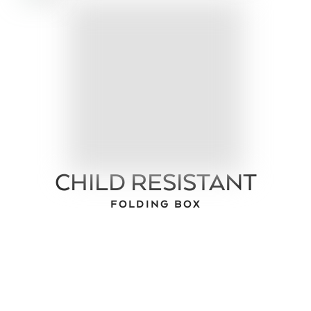
CHILD RESISTANT
FOLDING BOX