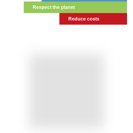
Respect the planet
Reduce costs