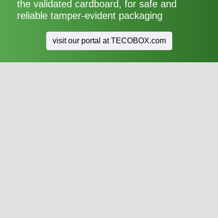
the validated cardboard, for safe and
reliable tamper-evident packaging
visit our portal at TECOBOX.com