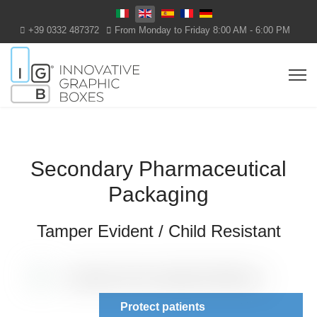
Select your language
+39 0332 487372
From Monday to Friday 8:00 AM - 6:00 PM
Secondary Pharmaceutical
Packaging
Tamper Evident / Child Resistant
Protect patients