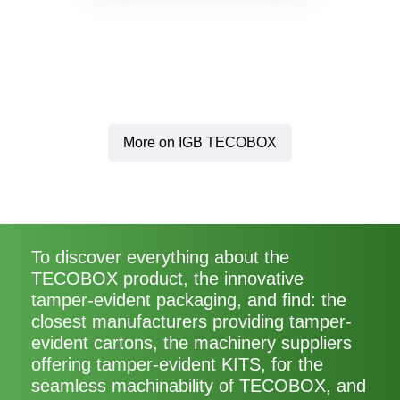
More on IGB TECOBOX
To discover everything about the
TECOBOX product, the innovative
tamper-evident packaging, and find: the
closest manufacturers providing tamper-
evident cartons, the machinery suppliers
offering tamper-evident KITS, for the
seamless machinability of TECOBOX, and