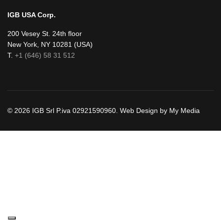
IGB USA Corp.
200 Vesey St. 24th floor
New York, NY 10281 (USA)
T.
+1 (646) 58 31 512
© 2026 IGB Srl P.iva 02921590960. Web Design by My Media