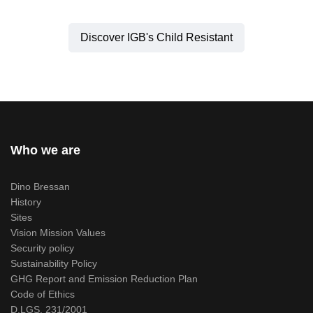
Discover IGB's Child Resistant
Who we are
Dino Bressan
History
Sites
Vision Mission Values
Security policy
Sustainability Policy
GHG Report and Emission Reduction Plan
Code of Ethics
D.LGS. 231/2001