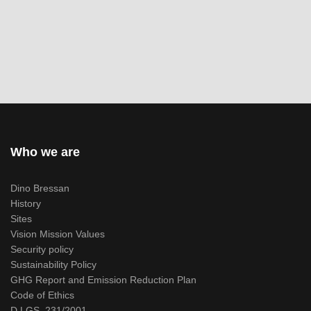
Who we are
Dino Bressan
History
Sites
Vision Mission Values
Security policy
Sustainability Policy
GHG Report and Emission Reduction Plan
Code of Ethics
D.LGS. 231/2001