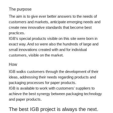
The purpose
The aim is to give ever better answers to the needs of
customers and markets, anticipate emerging needs and
create new innovative standards that become best
practices.
IGB’s special products visible on this site were born in
exact way. And so were also the hundreds of large and
small innovations created with and for individual
customers, visible on the market.
How
IGB walks customers through the development of their
ideas, addressing their needs regarding products and
packaging processes for paper products.
IGB is available to work with customers' suppliers to
achieve the best synergy between packaging technology
and paper products.
The best IGB project is always the next.