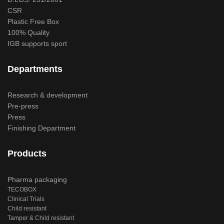
CSR
Plastic Free Box
100% Quality
IGB supports sport
Departments
Research & development
Pre-press
Press
Finishing Department
Products
Pharma packaging
TECOBOX
Clinical Trials
Child resistant
Tamper & Child resistant