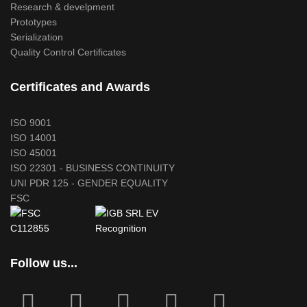
Research & develpment
Prototypes
Serialization
Quality Control Certificates
Certificates and Awards
ISO 9001
ISO 14001
ISO 45001
ISO 22301 - BUSINESS CONTINUITY
UNI PDR 125 - GENDER EQUALITY
FSC
Follow us...
fab
fab
fa
fab
fab