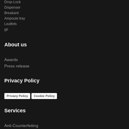
Drop-Lock
Dispenser
Breakard
Ampoule tray
Leaflets
IP
About us
Awards
Press release
Privacy Policy
Privacy Policy
Cookie Policy
Services
Anti-Counterfeiting