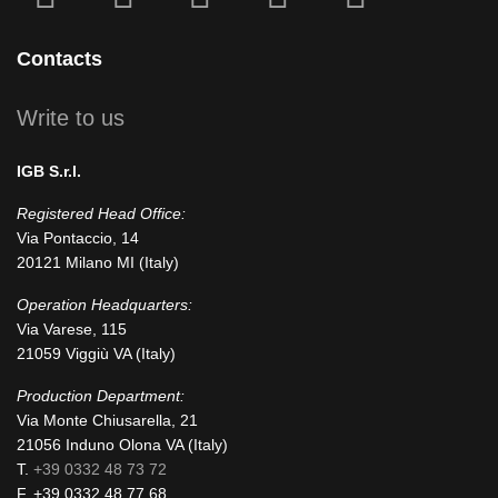
fa-
fa-
icofont-
fa-
fa-
facebook-
instagram
x
linkedin
youtube
Contacts
square
Write to us
IGB S.r.l.
Registered Head Office:
Via Pontaccio, 14
20121 Milano MI (Italy)
Operation Headquarters:
Via Varese, 115
21059 Viggiù VA (Italy)
Production Department:
Via Monte Chiusarella, 21
21056 Induno Olona VA (Italy)
T.
+39 0332 48 73 72
F. +39 0332 48 77 68