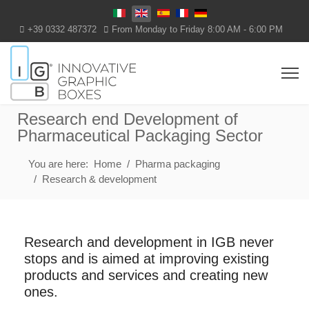
Select your language
+39 0332 487372
From Monday to Friday 8:00 AM - 6:00 PM
Research end Development of
Pharmaceutical Packaging Sector
You are here:
Home
Pharma packaging
Research & development
Research and development in IGB never
stops and is aimed at improving existing
products and services and creating new
ones.