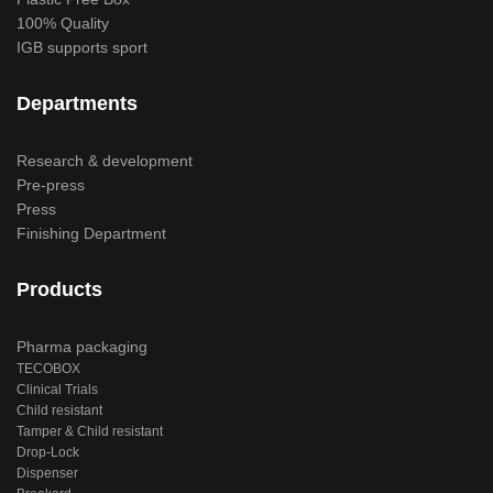
100% Quality
IGB supports sport
Departments
Research & development
Pre-press
Press
Finishing Department
Products
Pharma packaging
TECOBOX
Clinical Trials
Child resistant
Tamper & Child resistant
Drop-Lock
Dispenser