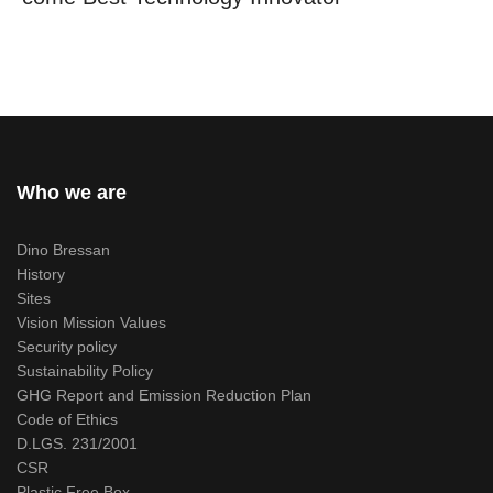
Who we are
Dino Bressan
History
Sites
Vision Mission Values
Security policy
Sustainability Policy
GHG Report and Emission Reduction Plan
Code of Ethics
D.LGS. 231/2001
CSR
Plastic Free Box