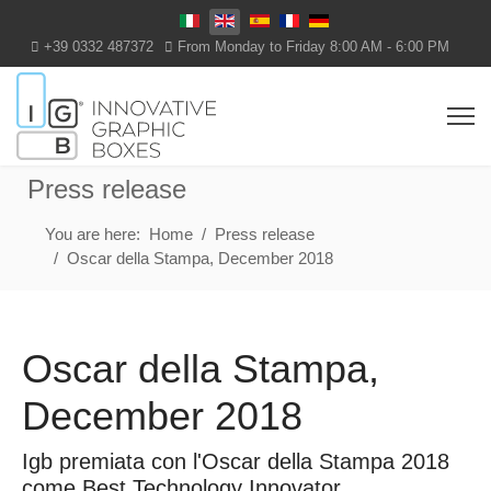
Select your language
+39 0332 487372
From Monday to Friday 8:00 AM - 6:00 PM
Press release
You are here:
Home
Press release
Oscar della Stampa, December 2018
Oscar della Stampa,
December 2018
Igb premiata con l'Oscar della Stampa 2018
come Best Technology Innovator