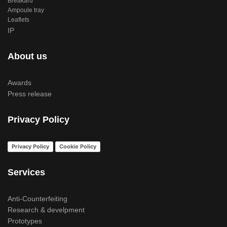
Breakard
Ampoule tray
Leaflets
IP
About us
Awards
Press release
Privacy Policy
Privacy Policy
Cookie Policy
Services
Anti-Counterfeiting
Research & develpment
Prototypes