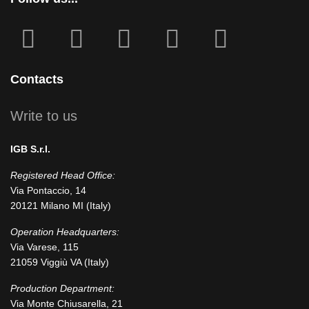
fab
fab
fa
fab
fab
fa-
fa-
icofont-
fa-
fa-
facebook-
instagram
x
linkedin
youtube
Contacts
square
Write to us
IGB S.r.l.
Registered Head Office:
Via Pontaccio, 14
20121 Milano MI (Italy)
Operation Headquarters:
Via Varese, 115
21059 Viggiù VA (Italy)
Production Department:
Via Monte Chiusarella, 21