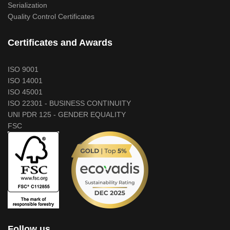
Serialization
Quality Control Certificates
Certificates and Awards
ISO 9001
ISO 14001
ISO 45001
ISO 22301 - BUSINESS CONTINUITY
UNI PDR 125 - GENDER EQUALITY
FSC
Follow us...