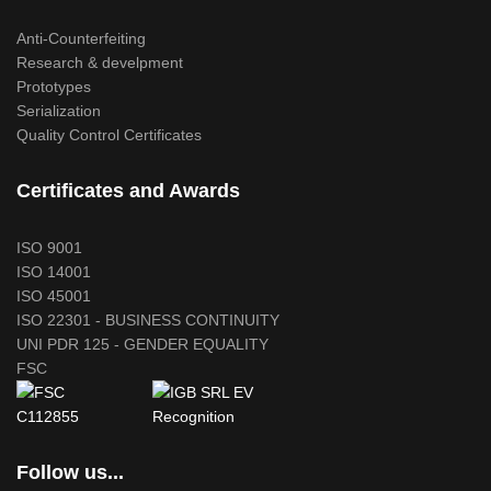
Anti-Counterfeiting
Research & develpment
Prototypes
Serialization
Quality Control Certificates
Certificates and Awards
ISO 9001
ISO 14001
ISO 45001
ISO 22301 - BUSINESS CONTINUITY
UNI PDR 125 - GENDER EQUALITY
FSC
Follow us...