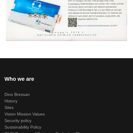
Who we are
Dino Bressan
History
Sites
Vision Mission Values
Security policy
Sustainability Policy