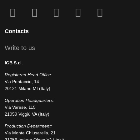
fab
fab
fa
fab
fab
fa-
fa-
icofont-
fa-
fa-
facebook-
instagram
x
linkedin
youtube
Contacts
square
Write to us
IGB S.r.l.
Registered Head Office:
Via Pontaccio, 14
20121 Milano MI (Italy)
Operation Headquarters:
Via Varese, 115
21059 Viggiù VA (Italy)
Production Department:
Via Monte Chiusarella, 21
21056 Induno Olona VA (Italy)