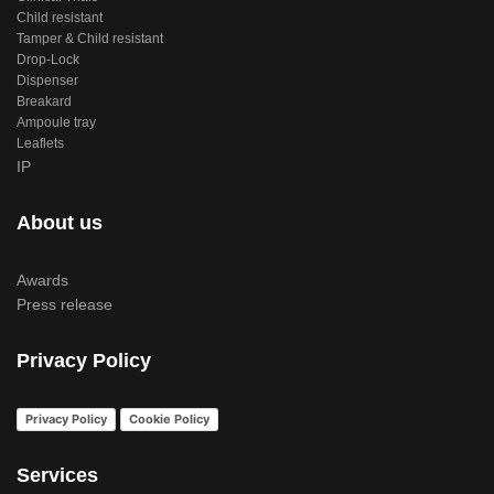
Child resistant
Tamper & Child resistant
Drop-Lock
Dispenser
Breakard
Ampoule tray
Leaflets
IP
About us
Awards
Press release
Privacy Policy
Privacy Policy
Cookie Policy
Services