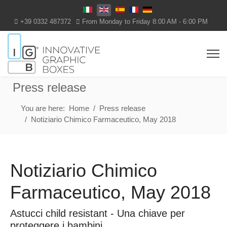
Select your language
+39 0332 487372
From Monday to Friday 8:00 AM - 6:00 PM
Press release
You are here:
Home
Press release
Notiziario Chimico Farmaceutico, May 2018
Notiziario Chimico
Farmaceutico, May 2018
Astucci child resistant - Una chiave per
proteggere i bambini