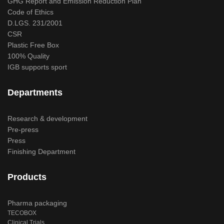
GHG Report and Emission Reduction Plan
Code of Ethics
D.LGS. 231/2001
CSR
Plastic Free Box
100% Quality
IGB supports sport
Departments
Research & development
Pre-press
Press
Finishing Department
Products
Pharma packaging
TECOBOX
Clinical Trials