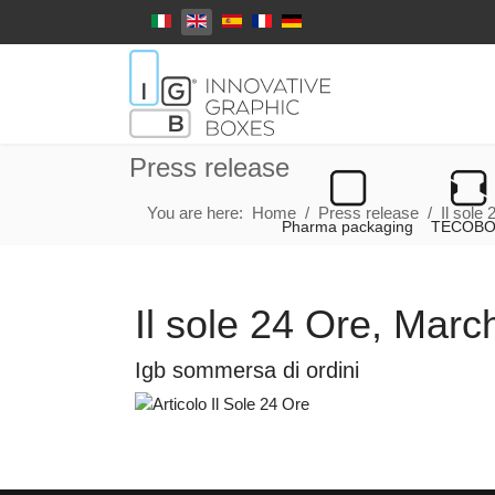
Select your language
Press release
You are here:
Home
Press release
Il sole
Pharma packaging
TECOB
Il sole 24 Ore, Mar
Igb sommersa di ordini