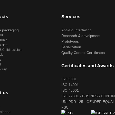
ucts
Services
 packaging
Anti-Counterfeiting
OX
Research & develpment
Trials
Prototypes
sistant
Serialization
 Child resistant
Quality Control Certificates
ck
er
d
Certificates and Awards
 tray
ISO 9001
ISO 14001
ISO 45001
t us
ISO 22301 - BUSINESS CONTI
UNI PDR 125 - GENDER EQUAL
s
FSC
release