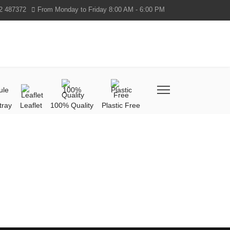
2 487372
From Monday to Friday 8:00 AM - 6:00 PM
tray
Leaflet
100% Quality
Plastic Free