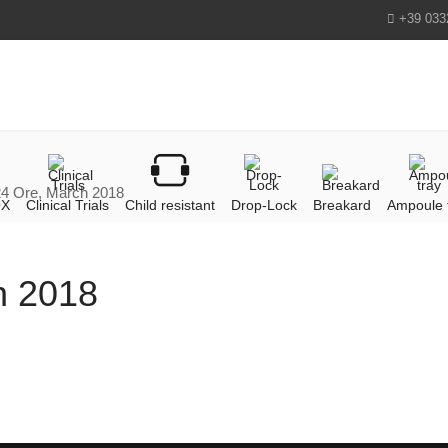
+39 033
 24 Ore, March 2018
OX
Clinical Trials
Child resistant
Drop-Lock
Breakard
Ampoule 
ch 2018