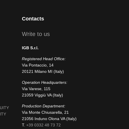
Contacts
Write to us
IGB S.r.l.
Registered Head Office:
Via Pontaccio, 14
20121 Milano MI (Italy)
Operation Headquarters:
Via Varese, 115
21059 Viggiù VA (Italy)
Production Department:
NUITY
Via Monte Chiusarella, 21
ITY
21056 Induno Olona VA (Italy)
T.
+39 0332 48 73 72