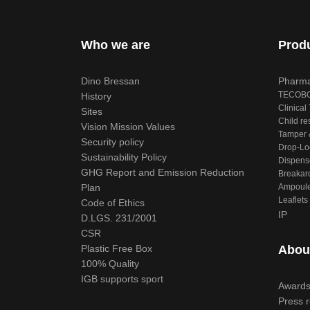
Who we are
Prod
Dino Bressan
Pharma
TECOB
History
Clinical 
Sites
Child re
Vision Mission Values
Tamper &
Security policy
Drop-Lo
Sustainability Policy
Dispens
GHG Report and Emission Reduction
Breakar
Plan
Ampoule
Leaflets
Code of Ethics
IP
D.LGS. 231/2001
CSR
Plastic Free Box
Abou
100% Quality
IGB supports sport
Award
Press 